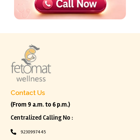
Contact Us
(From 9 a.m. to 6 p.m.)
Centralized Calling No :
9230997445
