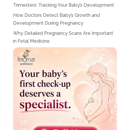
Trimesters: Tracking Your Baby’s Development
How Doctors Detect Baby’s Growth and
Development During Pregnancy
Why Detailed Pregnancy Scans Are Important
in Fetal Medicine