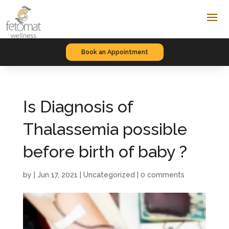
Book an Appointment
Is Diagnosis of
Thalassemia possible
before birth of baby ?
by
|
Jun 17, 2021
|
Uncategorized
|
0 comments