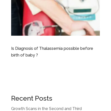
Is Diagnosis of Thalassemia possible before
birth of baby ?
Recent Posts
Growth Scans in the Second and Third