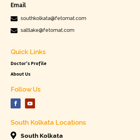
Email

southkolkata@fetomat.com

saltlake@fetomat.com
Quick Links
Doctor’s Profile
About Us
Follow Us
South Kolkata Locations

South Kolkata