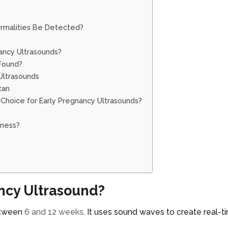
rmalities Be Detected?
ancy Ultrasounds?
Found?
 Ultrasounds
Scan
Choice for Early Pregnancy Ultrasounds?
lness?
ancy Ultrasound?
between
6 and 12 weeks
. It uses sound waves to create real-t