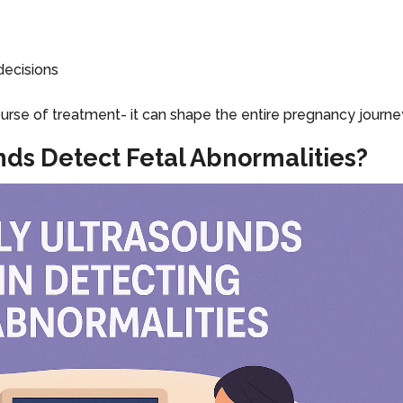
decisions
ourse of treatment- it can shape the entire pregnancy journe
nds Detect Fetal Abnormalities?