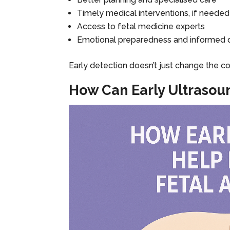
Timely medical interventions, if needed
Access to fetal medicine experts
Emotional preparedness and informed 
Early detection doesn’t just change the c
How Can Early Ultrasou