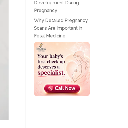
Development During
Pregnancy
Why Detailed Pregnancy
Scans Are Important in
Fetal Medicine