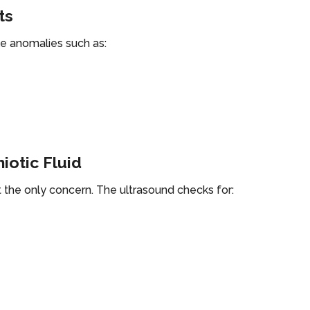
ts
ble anomalies such as:
iotic Fluid
 the only concern. The ultrasound checks for: