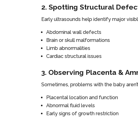
2. Spotting Structural Defec
Early ultrasounds help identify major visi
Abdominal wall defects
Brain or skull malformations
Limb abnormalities
Cardiac structural issues
3. Observing Placenta & Amn
Sometimes, problems with the baby aren’t
Placental location and function
Abnormal fluid levels
Early signs of growth restriction