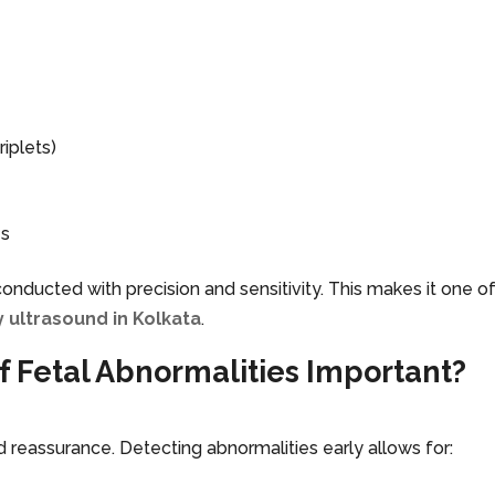
iplets)
es
onducted with precision and sensitivity. This makes it one o
 ultrasound in Kolkata
.
of Fetal Abnormalities Important?
d reassurance. Detecting abnormalities early allows for: