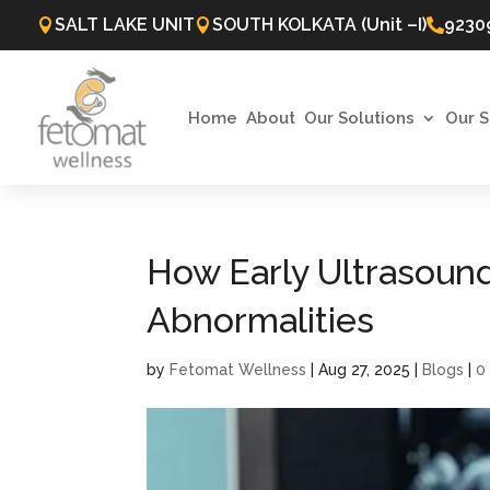
SALT LAKE UNIT
SOUTH KOLKATA (Unit –I)
9230



Home
About
Our Solutions
Our S
How Early Ultrasound
Abnormalities
by
Fetomat Wellness
|
Aug 27, 2025
|
Blogs
|
0