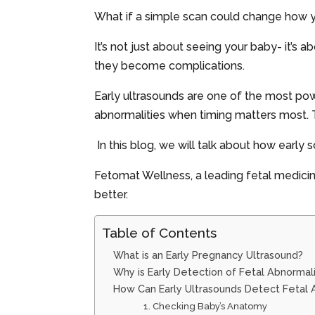
What if a simple scan could change how 
It’s not just about seeing your baby- it’s
they become complications.
Early ultrasounds are one of the most powe
abnormalities when timing matters most. Th
In this blog, we will talk about how early
Fetomat Wellness, a leading fetal medicin
better.
Table of Contents
What is an Early Pregnancy Ultrasound?
Why is Early Detection of Fetal Abnormal
How Can Early Ultrasounds Detect Fetal 
1. Checking Baby’s Anatomy