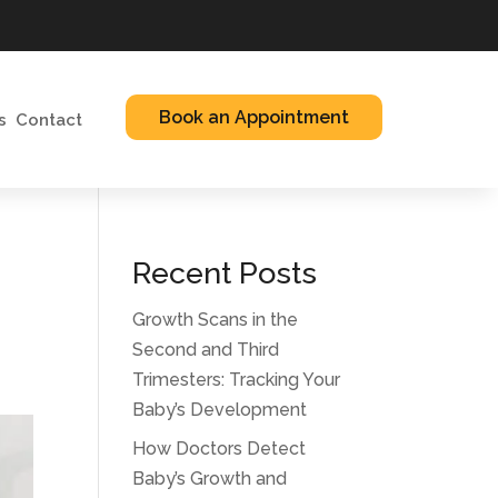
Book an Appointment
s
Contact
Recent Posts
Growth Scans in the
Second and Third
Trimesters: Tracking Your
Baby’s Development
How Doctors Detect
Baby’s Growth and