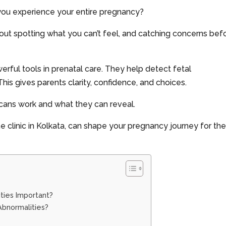
you experience your entire pregnancy?
 about spotting what you can’t feel, and catching concerns bef
rful tools in prenatal care. They help detect fetal
is gives parents clarity, confidence, and choices.
 scans work and what they can reveal.
e clinic in Kolkata, can shape your pregnancy journey for th
ities Important?
Abnormalities?