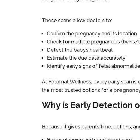
These scans allow doctors to:
Confirm the pregnancy and its location
Check for multiple pregnancies (twins/tr
Detect the baby’s heartbeat
Estimate the due date accurately
Identify early signs of fetal abnormaliti
At Fetomat Wellness, every early scan is c
the most trusted options for a
pregnancy
Why is Early Detection 
Because it gives parents time, options, an
Better planning and specialised care