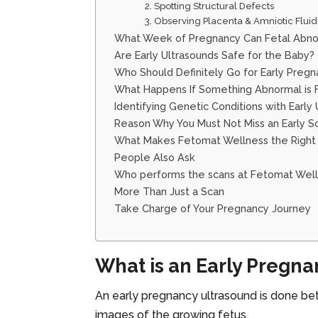
2. Spotting Structural Defects
3. Observing Placenta & Amniotic Fluid
What Week of Pregnancy Can Fetal Abno
Are Early Ultrasounds Safe for the Baby?
Who Should Definitely Go for Early Pregn
What Happens If Something Abnormal is 
Identifying Genetic Conditions with Early
Reason Why You Must Not Miss an Early 
What Makes Fetomat Wellness the Right 
People Also Ask
Who performs the scans at Fetomat Wel
More Than Just a Scan
Take Charge of Your Pregnancy Journey
What is an Early Pregn
An early pregnancy ultrasound is done 
images of the growing fetus.