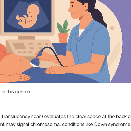
in this context:
 Translucency scan) evaluates the clear space at the back o
nt may signal chromosomal conditions like Down syndrome