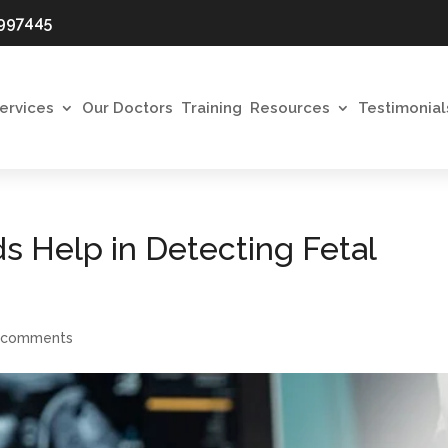
997445
ervices
Our Doctors
Training
Resources
Testimonial
s Help in Detecting Fetal
 comments