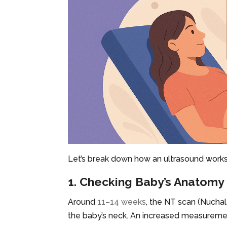
Let’s break down how an ultrasound works 
1. Checking Baby’s Anatomy
Around
11–14 weeks
, the NT scan (Nuchal
the baby’s neck. An increased measureme