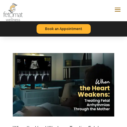
Book an Appointment