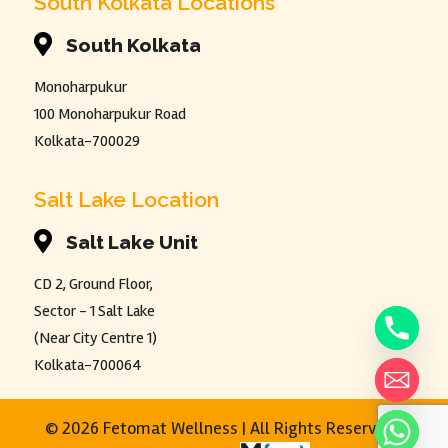
South Kolkata Locations

South Kolkata
Monoharpukur
100 Monoharpukur Road
Kolkata-700029
Salt Lake Location

Salt Lake Unit
CD 2, Ground Floor,
Sector - 1 Salt Lake
(Near City Centre 1)
Kolkata-700064
©
2026 Fetomat Wellness | All Rights Reserved |