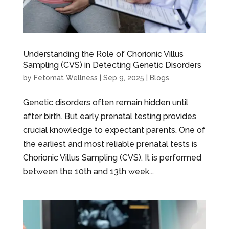
Understanding the Role of Chorionic Villus
Sampling (CVS) in Detecting Genetic Disorders
by
Fetomat Wellness
|
Sep 9, 2025
|
Blogs
Genetic disorders often remain hidden until
after birth. But early prenatal testing provides
crucial knowledge to expectant parents. One of
the earliest and most reliable prenatal tests is
Chorionic Villus Sampling (CVS). It is performed
between the 10th and 13th week...