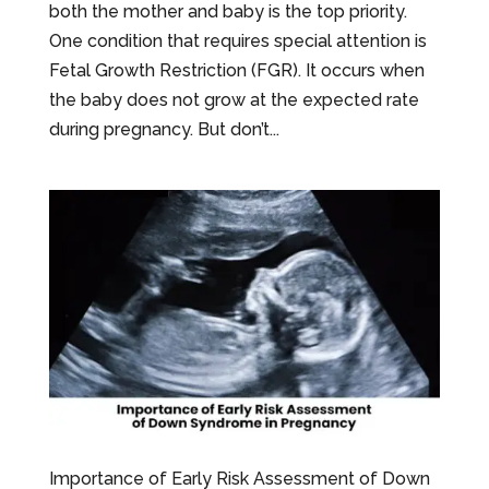
both the mother and baby is the top priority.
One condition that requires special attention is
Fetal Growth Restriction (FGR). It occurs when
the baby does not grow at the expected rate
during pregnancy. But don’t...
Importance of Early Risk Assessment of Down