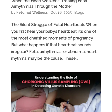
When the Heart Weakens: Treating Fetal
Arrhythmias Through the Mother
by
Fetomat Wellness
|
Oct 16, 2025
|
Blogs
The Silent Struggle of Fetal Heartbeats When
you first hear your baby’s heartbeat, it’s one of
the most cherished moments of pregnancy.
But what happens if that heartbeat sounds
irregular? Fetal arrhythmias, or abnormal heart
rhythms, may be the cause. These...