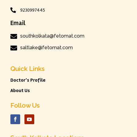
9230997445

Email

southkolkata@fetomat.com

saltlake@fetomat.com
Quick Links
Doctor’s Profile
About Us
Follow Us