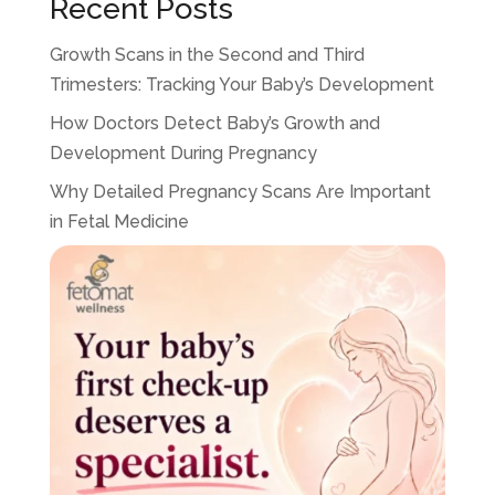
Recent Posts
Growth Scans in the Second and Third
Trimesters: Tracking Your Baby’s Development
How Doctors Detect Baby’s Growth and
Development During Pregnancy
Why Detailed Pregnancy Scans Are Important
in Fetal Medicine