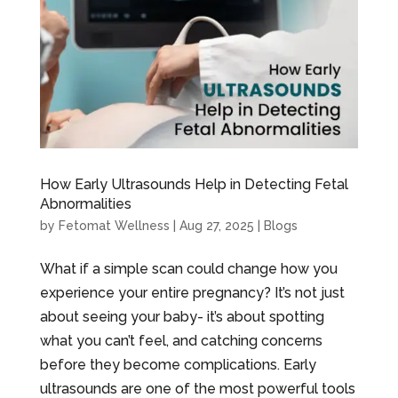
How Early Ultrasounds Help in Detecting Fetal
Abnormalities
by
Fetomat Wellness
|
Aug 27, 2025
|
Blogs
What if a simple scan could change how you
experience your entire pregnancy? It’s not just
about seeing your baby- it’s about spotting
what you can’t feel, and catching concerns
before they become complications. Early
ultrasounds are one of the most powerful tools