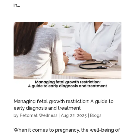
in...
Managing fetal growth restriction: A guide to
early diagnosis and treatment
by
Fetomat Wellness
|
Aug 22, 2025
|
Blogs
When it comes to pregnancy, the well-being of