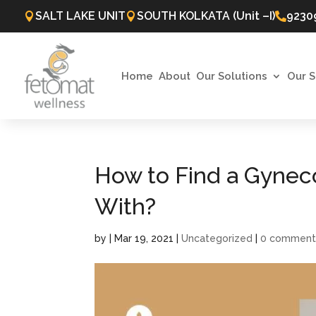
SALT LAKE UNIT
SOUTH KOLKATA (Unit –I)
9230



Home
About
Our Solutions
Our S
How to Find a Gyneco
With?
by
|
Mar 19, 2021
|
Uncategorized
|
0 comment