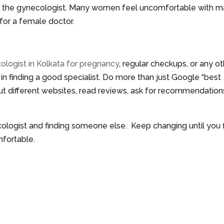
of the gynecologist. Many women feel uncomfortable with m
 for a female doctor.
ologist in Kolkata for pregnancy
, regular checkups, or any o
 in finding a good specialist. Do more than just Google “best
ut different websites, read reviews, ask for recommendation
ecologist and finding someone else. Keep changing until you 
fortable.