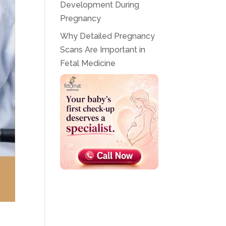
Development During
Pregnancy
Why Detailed Pregnancy
Scans Are Important in
Fetal Medicine