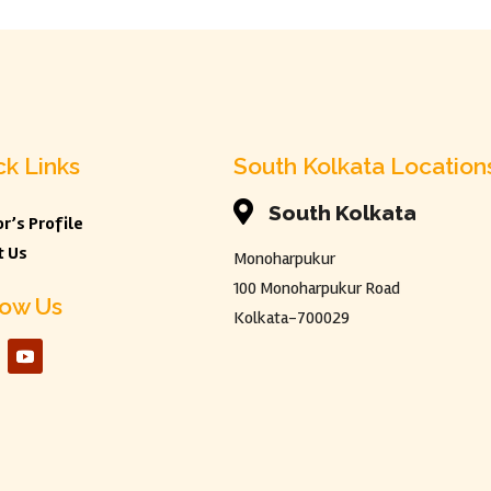
ck Links
South Kolkata Location

South Kolkata
r’s Profile
t Us
Monoharpukur
100 Monoharpukur Road
low Us
Kolkata-700029