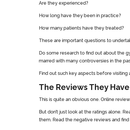
Are they experienced?
How long have they been in practice?
How many patients have they treated?
These are important questions to underta
Do some research to find out about the gy
marred with many controversies in the pa
Find out such key aspects before visiting 
The Reviews They Have
This is quite an obvious one. Online reviews
But don’t just look at the ratings alone. 
them. Read the negative reviews and find