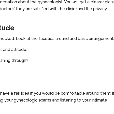
nformation about the gynecologist. You will get a clearer pict
or if they are satisfied with the clinic (and the privacy
itude
t checked. Look at the facilities around and basic arrangement
, and attitude.
ushing through?
have a fair idea if you would be comfortable around them; i
ng your gynecologic exams and listening to your intimate