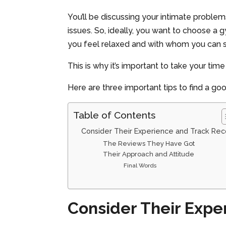
You’ll be discussing your intimate problem
issues. So, ideally, you want to choose 
you feel relaxed and with whom you can s
This is why it’s important to take your ti
Here are three important tips to find a go
Table of Contents
Consider Their Experience and Track Rec
The Reviews They Have Got
Their Approach and Attitude
Final Words
Consider Their Expe