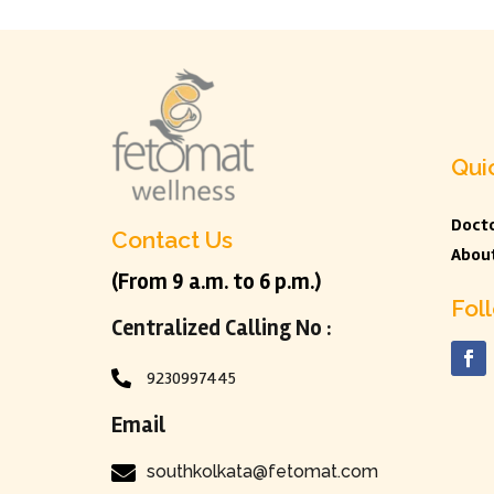
Qui
Docto
Contact Us
Abou
(From 9 a.m. to 6 p.m.)
Fol
Centralized Calling No :
9230997445

Email

southkolkata@fetomat.com