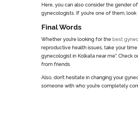
Here, you can also consider the gender 
gynecologists. If you’re one of them, look
Final Words
Whether you’re looking for the
best gynec
reproductive health issues, take your time
gynecologist in Kolkata near me”. Check o
from friends.
Also, don’t hesitate in changing your gyn
someone with who you’re completely com