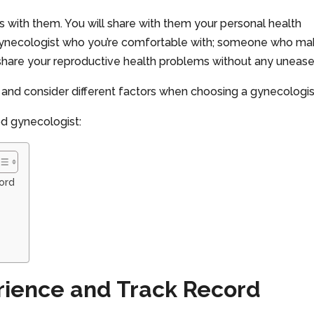
s with them. You will share with them your personal health
a gynecologist who you’re comfortable with; someone who m
hare your reproductive health problems without any unease
me and consider different factors when choosing a gynecologis
od gynecologist:
ord
rience and Track Record