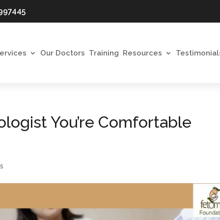
997445
ervices
Our Doctors
Training
Resources
Testimonial
logist You’re Comfortable
s