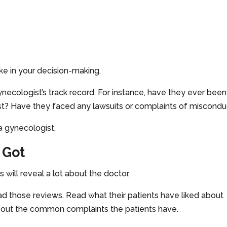
ke in your decision-making.
necologist’s track record. For instance, have they ever been
st? Have they faced any lawsuits or complaints of miscondu
a gynecologist.
 Got
 will reveal a lot about the doctor.
Read those reviews. Read what their patients have liked about
 out the common complaints the patients have.