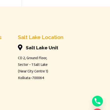
s
Salt Lake Location

Salt Lake Unit
CD 2, Ground Floor,
Sector - 1 Salt Lake
(Near City Centre 1)
Kolkata-700064