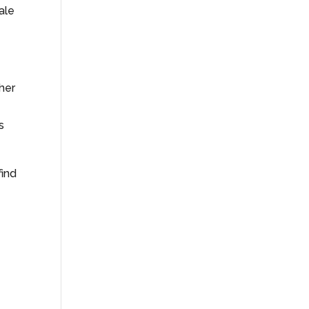
ale
ther
s
find