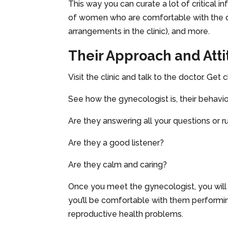
This way you can curate a lot of critical i
of women who are comfortable with the doct
arrangements in the clinic), and more.
Their Approach and Att
Visit the clinic and talk to the doctor. Ge
See how the gynecologist is, their behavior
Are they answering all your questions or r
Are they a good listener?
Are they calm and caring?
Once you meet the gynecologist, you will 
you’ll be comfortable with them performi
reproductive health problems.