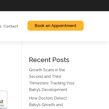
Book an Appointment
s
Contact
Recent Posts
Growth Scans in the
Second and Third
Trimesters: Tracking Your
Baby’s Development
How Doctors Detect
Baby’s Growth and