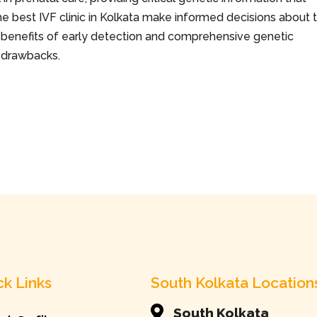
 best IVF clinic in Kolkata
make informed decisions about 
the benefits of early detection and comprehensive genetic
l drawbacks.
ck Links
South Kolkata Location

South Kolkata