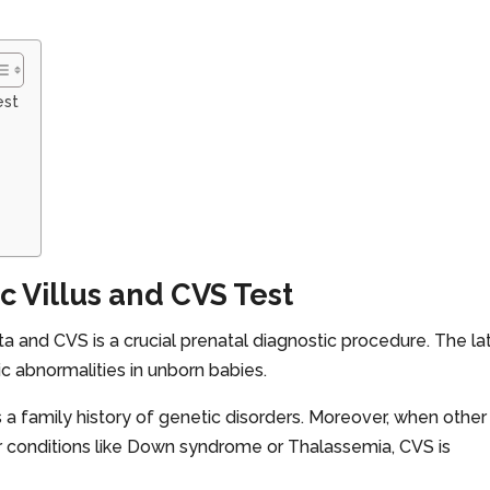
est
 Villus and CVS Test
nta and CVS is a crucial prenatal diagnostic procedure. The la
tic abnormalities in unborn babies.
 a family history of genetic disorders. Moreover, when other
for conditions like Down syndrome or Thalassemia, CVS is