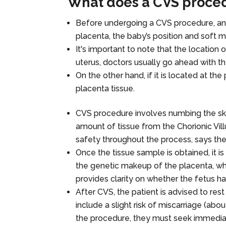
What does a CVS proced
Before undergoing a CVS procedure, an u
placenta, the baby’s position and soft ma
It's important to note that the location o
uterus, doctors usually go ahead with t
On the other hand, if it is located at the
placenta tissue.
CVS procedure involves numbing the skin
amount of tissue from the Chorionic Vil
safety throughout the process, says th
Once the tissue sample is obtained, it is
the genetic makeup of the placenta, whic
provides clarity on whether the fetus h
After CVS, the patient is advised to res
include a slight risk of miscarriage (abou
the procedure, they must seek immedia