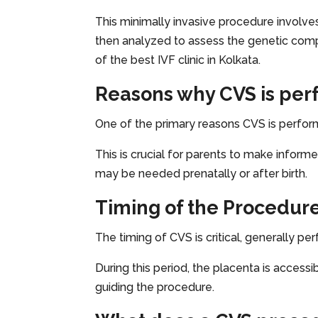
This minimally invasive procedure involves
then analyzed to assess the genetic compo
of the best IVF clinic in Kolkata.
Reasons why CVS is pe
One of the primary reasons CVS is perfor
This is crucial for parents to make inform
may be needed prenatally or after birth.
Timing of the Procedur
The timing of CVS is critical, generally 
During this period, the placenta is access
guiding the procedure.