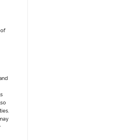
 of
 and
ls
lso
ies.
 may
r