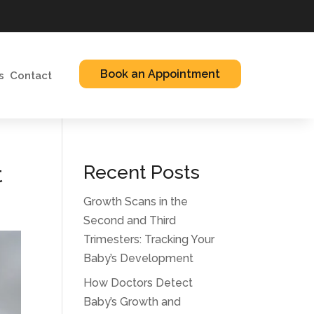
Book an Appointment
s
Contact
t
Recent Posts
Growth Scans in the
Second and Third
Trimesters: Tracking Your
Baby’s Development
How Doctors Detect
Baby’s Growth and