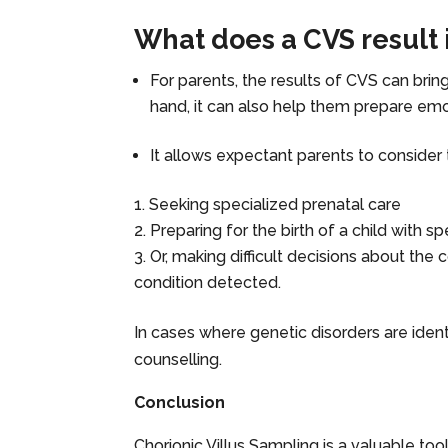
What does a CVS result 
For parents, the results of CVS can bri
hand, it can also help them prepare emot
It allows expectant parents to consider 
Seeking specialized prenatal care
Preparing for the birth of a child with s
Or, making difficult decisions about the
condition detected.
In cases where genetic disorders are iden
counselling.
Conclusion
Chorionic Villus Sampling is a valuable tool