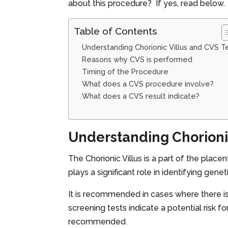
about this procedure? If yes, read below.
Table of Contents
Understanding Chorionic Villus and CVS T
Reasons why CVS is performed
Timing of the Procedure
What does a CVS procedure involve?
What does a CVS result indicate?
Understanding Chorionic
The Chorionic Villus is a part of the place
plays a significant role in identifying gene
It is recommended in cases where there is
screening tests indicate a potential risk 
recommended.