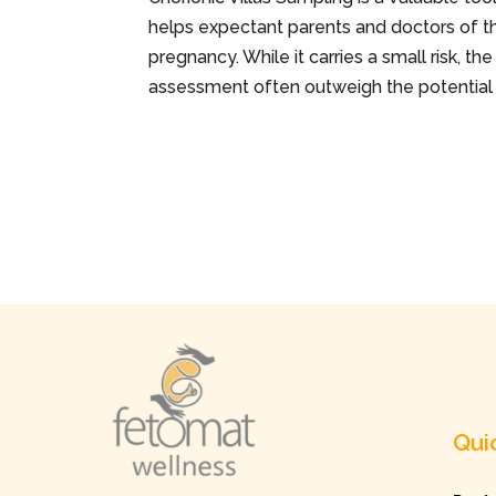
helps expectant parents and doctors of the
pregnancy. While it carries a small risk, 
assessment often outweigh the potentia
Qui