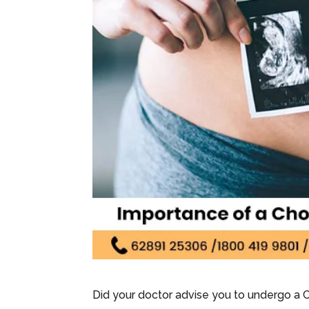
Did your doctor advise you to undergo a 