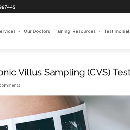
997445
ervices
Our Doctors
Training
Resources
Testimonial
nic Villus Sampling (CVS) Tes
 comments