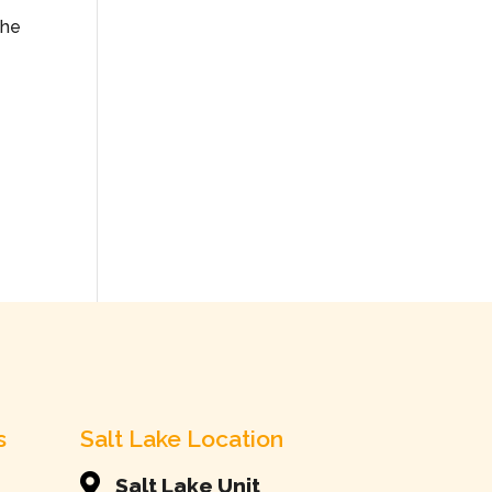
the
s
Salt Lake Location

Salt Lake Unit