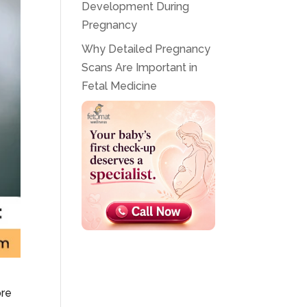
Development During
Pregnancy
Why Detailed Pregnancy
Scans Are Important in
Fetal Medicine
ore