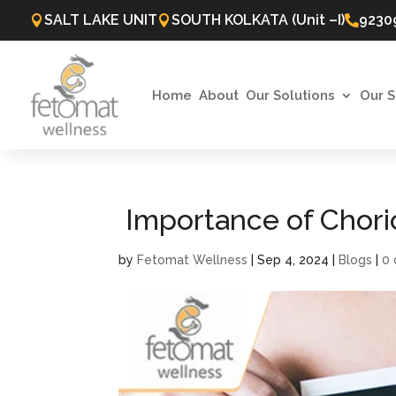
SALT LAKE UNIT
SOUTH KOLKATA (Unit –I)
9230



Home
About
Our Solutions
Our S
Importance of Chorio
by
Fetomat Wellness
|
Sep 4, 2024
|
Blogs
|
0