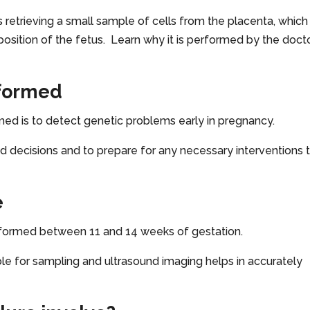
 retrieving a small sample of cells from the placenta, which 
sition of the fetus. Learn why it is performed by the doct
rformed
med is to detect genetic problems early in pregnancy.
ed decisions and to prepare for any necessary interventions 
e
performed between 11 and 14 weeks of gestation.
ible for sampling and ultrasound imaging helps in accurately