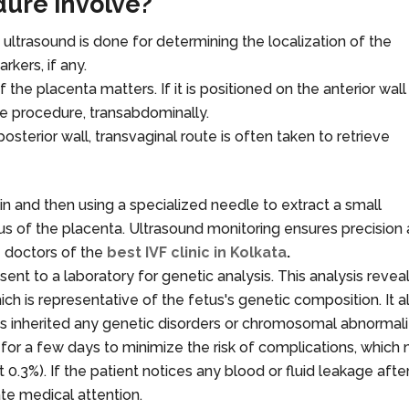
ure involve?
ltrasound is done for determining the localization of the
rkers, if any.
f the placenta matters. If it is positioned on the anterior wall
he procedure, transabdominally.
 posterior wall, transvaginal route is often taken to retrieve
 and then using a specialized needle to extract a small
lus of the placenta. Ultrasound monitoring ensures precision
e doctors of the
best IVF clinic in Kolkata
.
 sent to a laboratory for genetic analysis. This analysis revea
h is representative of the fetus's genetic composition. It a
as inherited any genetic disorders or chromosomal abnormalit
t for a few days to minimize the risk of complications, which
t 0.3%). If the patient notices any blood or fluid leakage afte
te medical attention.