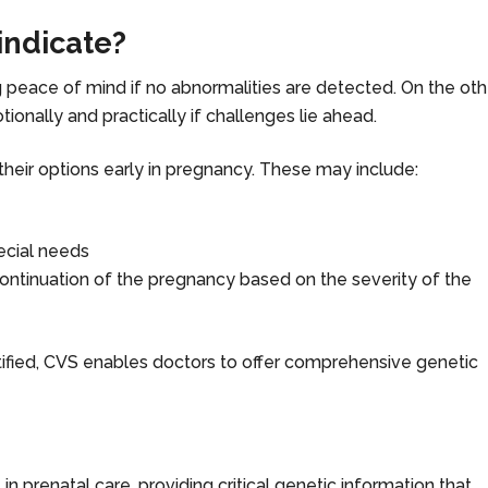
indicate?
ng peace of mind if no abnormalities are detected. On the oth
ionally and practically if challenges lie ahead.
their options early in pregnancy. These may include:
pecial needs
 continuation of the pregnancy based on the severity of the
tified, CVS enables doctors to offer comprehensive genetic
 in prenatal care, providing critical genetic information that