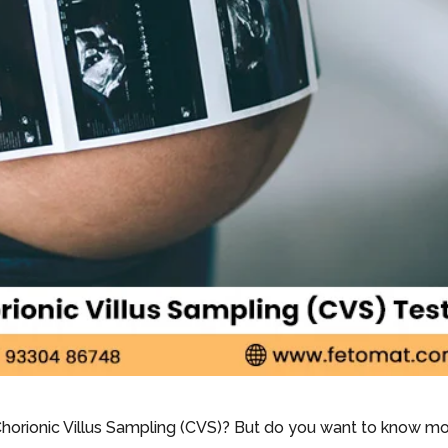
Chorionic Villus Sampling (CVS)? But do you want to know m