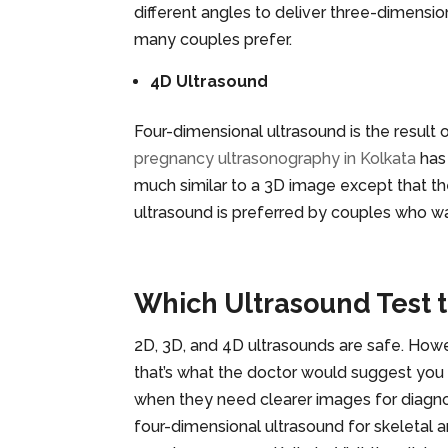
different angles to deliver three-dimensio
many couples prefer.
4D Ultrasound
Four-dimensional ultrasound is the result 
pregnancy ultrasonography in Kolkata
has
much similar to a 3D image except that t
ultrasound is preferred by couples who wa
Which Ultrasound Test 
2D, 3D, and 4D ultrasounds are safe. Howev
that’s what the doctor would suggest you
when they need clearer images for diagnos
four-dimensional ultrasound for skeletal 