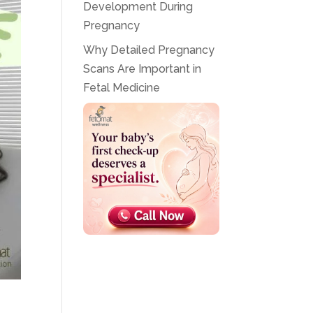
Development During
Pregnancy
Why Detailed Pregnancy
Scans Are Important in
Fetal Medicine