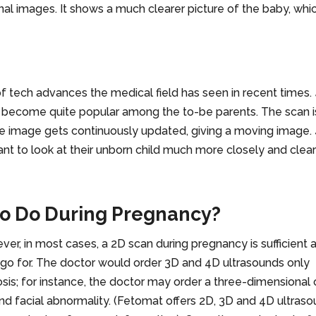
nal images. It shows a much clearer picture of the baby, whi
of tech advances the medical field has seen in recent times.
 become quite popular among the to-be parents. The scan i
he image gets continuously updated, giving a moving image.
nt to look at their unborn child much more closely and clear
to Do During Pregnancy?
er, in most cases, a 2D scan during pregnancy is sufficient 
 go for. The doctor would order 3D and 4D ultrasounds only
is; for instance, the doctor may order a three-dimensional 
and facial abnormality. (Fetomat offers 2D, 3D and 4D ultras