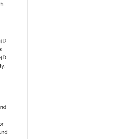
ch
4D
s
 4D
ly.
and
or
ound