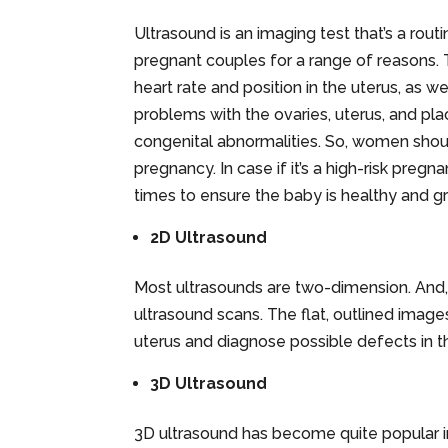
Ultrasound is an imaging test that’s a rou
pregnant couples for a range of reasons. 
heart rate and position in the uterus, as 
problems with the ovaries, uterus, and pl
congenital abnormalities. So, women shoul
pregnancy. In case if it’s a high-risk preg
times to ensure the baby is healthy and g
2D Ultrasound
Most ultrasounds are two-dimension. And, i
ultrasound scans. The flat, outlined images
uterus and diagnose possible defects in th
3D Ultrasound
3D ultrasound has become quite popular i