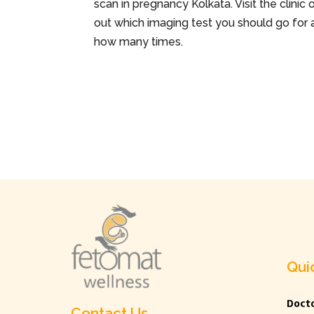
scan in pregnancy Kolkata. Visit the clinic
out which imaging test you should go for 
how many times.
Qui
Docto
Contact Us