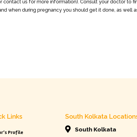
 or contact us for more information). Consult your doctor to fi
and when during pregnancy you should get it done, as well a
ck Links
South Kolkata Location

South Kolkata
r’s Profile