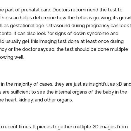
tine part of prenatal care. Doctors recommend the test to
The scan helps determine how the fetus is growing, its grow
well as gestational age. Ultrasound during pregnancy can look 
acenta. It can also look for signs of down syndrome and
d usually get this imaging test done at least once during
nancy or the doctor says so, the test should be done multiple
rowing well.
n the majority of cases, they are just as insightful as 3D an
 are sufficient to see the internal organs of the baby in the
e heart, kidney, and other organs.
n recent times. It pieces together multiple 2D images from