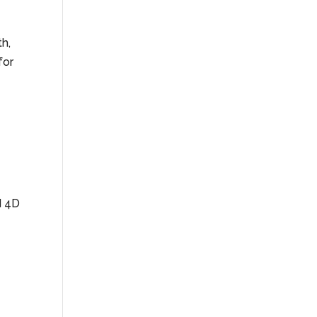
th,
for
d 4D