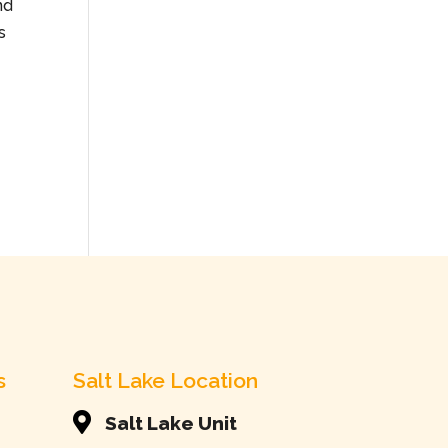
nd
s
s
Salt Lake Location

Salt Lake Unit