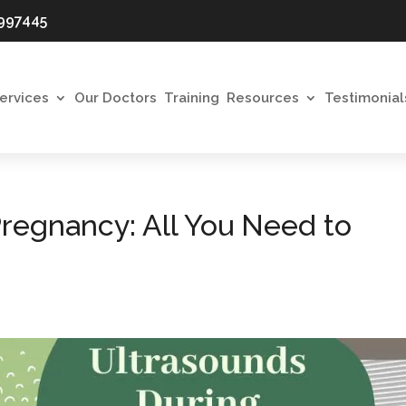
997445
ervices
Our Doctors
Training
Resources
Testimonial
regnancy: All You Need to