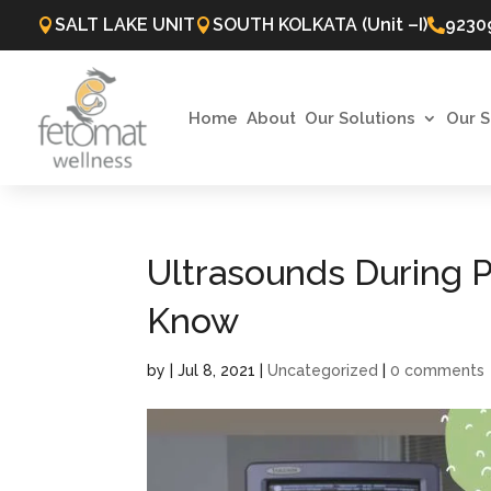
SALT LAKE UNIT
SOUTH KOLKATA (Unit –I)
9230



Home
About
Our Solutions
Our S
Ultrasounds During P
Know
by
|
Jul 8, 2021
|
Uncategorized
|
0 comments