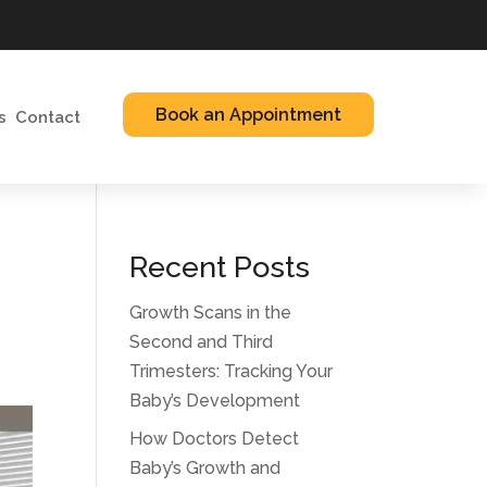
Book an Appointment
s
Contact
Recent Posts
Growth Scans in the
Second and Third
Trimesters: Tracking Your
Baby’s Development
How Doctors Detect
Baby’s Growth and