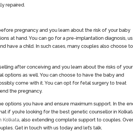
ly repaired.
before pregnancy and you learn about the risk of your baby
ions at hand. You can go for a pre-implantation diagnosis, u
and have a child. In such cases, many couples also choose t
elling after conceiving and you learn about the risks of your
ral options as well. You can choose to have the baby and
ssibly come with it. You can opt for fetal surgery to treat
o end the pregnancy.
 the options you have and ensure maximum support. In the en
t if you’re looking for the best genetic counsellor in Kolkat
n Kolkata
, also extending complete support to couples. Ove
les. Get in touch with us today and let’s talk.