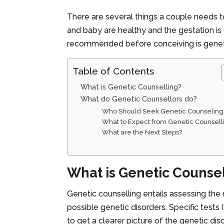
There are several things a couple needs 
and baby are healthy and the gestation is
recommended before conceiving is geneti
Table of Contents
What is Genetic Counselling?
What do Genetic Counsellors do?
Who Should Seek Genetic Counseling
What to Expect from Genetic Counsell
What are the Next Steps?
What is Genetic Counse
Genetic counselling entails assessing the 
possible genetic disorders. Specific tests
to get a clearer picture of the genetic di