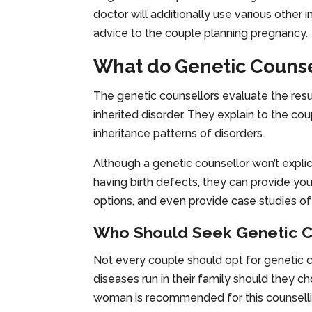
doctor will additionally use various other
advice to the couple planning pregnancy.
What do Genetic Counse
The genetic counsellors evaluate the result
inherited disorder. They explain to the cou
inheritance patterns of disorders.
Although a genetic counsellor won’t explici
having birth defects, they can provide you
options, and even provide case studies of
Who Should Seek Genetic C
Not every couple should opt for genetic 
diseases run in their family should they c
woman is recommended for this counsell