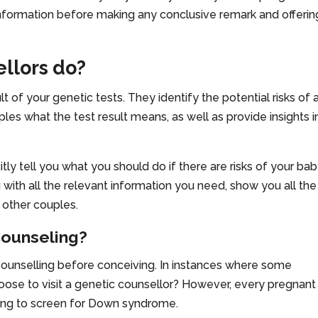
 information before making any conclusive remark and offerin
llors do?
 of your genetic tests. They identify the potential risks of 
ples what the test result means, as well as provide insights i
tly tell you what you should do if there are risks of your ba
 with all the relevant information you need, show you all the
 other couples.
ounseling?
counselling before conceiving. In instances where some
hoose to visit a genetic counsellor? However, every pregnant
ing to screen for Down syndrome.