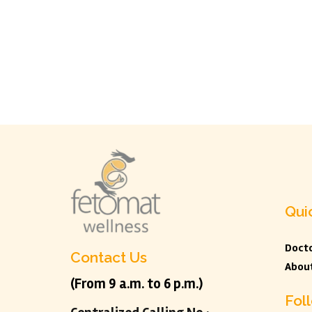
Qui
Docto
Contact Us
Abou
(From 9 a.m. to 6 p.m.)
Fol