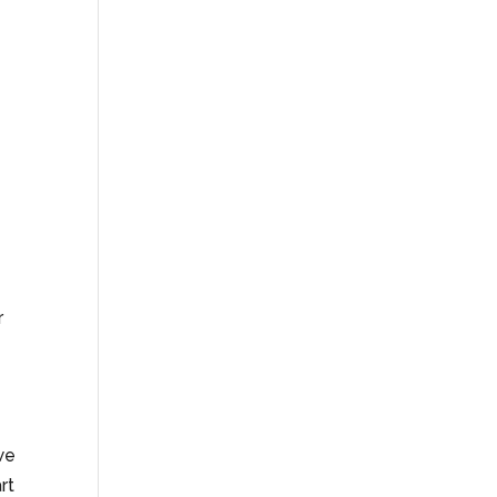
r
 we
rt