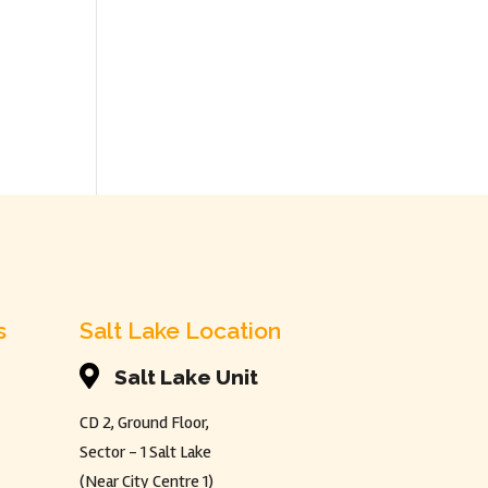
s
Salt Lake Location

Salt Lake Unit
CD 2, Ground Floor,
Sector - 1 Salt Lake
(Near City Centre 1)