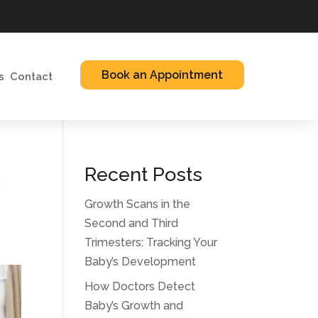
Book an Appointment
s
Contact
t
Recent Posts
Growth Scans in the
Second and Third
Trimesters: Tracking Your
Baby’s Development
How Doctors Detect
Baby’s Growth and