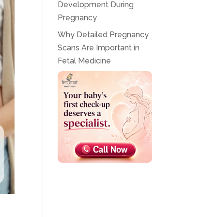
Development During
Pregnancy
Why Detailed Pregnancy
Scans Are Important in
Fetal Medicine