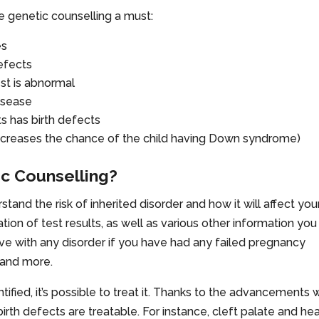
ke genetic counselling a must:
es
defects
est is abnormal
disease
ts has birth defects
s increases the chance of the child having Down syndrome)
c Counselling?
tand the risk of inherited disorder and how it will affect you
ation of test results, as well as various other information you
tive with any disorder if you have had any failed pregnancy
 and more.
ntified, it’s possible to treat it. Thanks to the advancements
th defects are treatable. For instance, cleft palate and hea