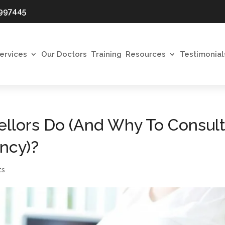
997445
ervices
Our Doctors
Training
Resources
Testimonial
llors Do (And Why To Consul
ncy)?
ts