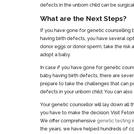
defects in the unborn child can be surgical
What are the Next Steps?
If you have gone for genetic counselling 
having birth defects, you have several opt
donor eggs or donor sperm, take the risk 
adopt a baby.
In case if you have gone for genetic couns
baby having birth defects, there are seve
prepare to take the challenges that can po
defects in your unborn child. You can als
Your genetic counsellor will lay down all
you have to make the decision. Visit Fetoma
We offer comprehensive
genetic testing i
the years, we have helped hundreds of coup