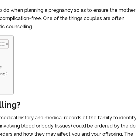
to do when planning a pregnancy so as to ensure the mother
 complication-free. One of the things couples are often
c counselling.
?
ing?
lling?
medical history and medical records of the family to identif
 (involving blood or body tissues) could be ordered by the do
sorders and how they may affect you and your offspring. The