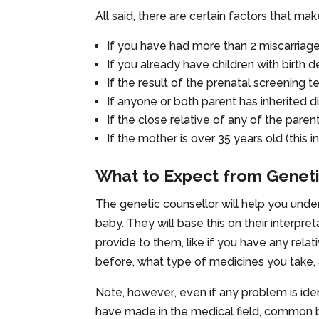
All said, there are certain factors that ma
If you have had more than 2 miscarriag
If you already have children with birth 
If the result of the prenatal screening t
If anyone or both parent has inherited 
If the close relative of any of the paren
If the mother is over 35 years old (thi
What to Expect from Geneti
The genetic counsellor will help you unders
baby. They will base this on their interpret
provide to them, like if you have any rela
before, what type of medicines you take,
Note,
however
, even if any problem is ide
have made in the medical field, common bir