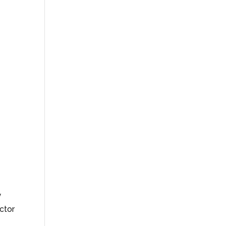
y
ctor