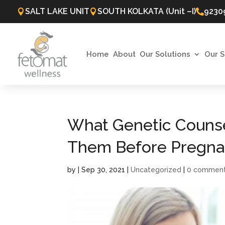
SALT LAKE UNIT
SOUTH KOLKATA (Unit –I)
9230



Home
About
Our Solutions
Our S
What Genetic Counse
Them Before Pregna
by
|
Sep 30, 2021
|
Uncategorized
|
0 commen