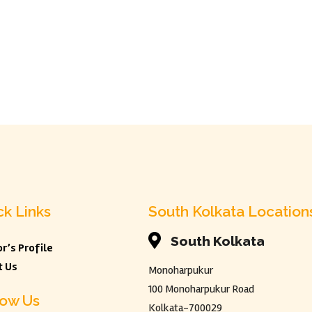
ck Links
South Kolkata Location

South Kolkata
r’s Profile
t Us
Monoharpukur
100 Monoharpukur Road
low Us
Kolkata-700029