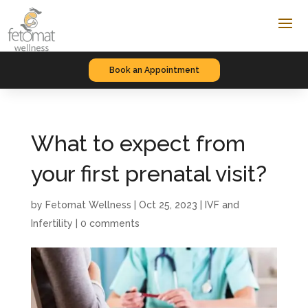
Book an Appointment
What to expect from
your first prenatal visit?
by
Fetomat Wellness
|
Oct 25, 2023
|
IVF and
Infertility
|
0 comments