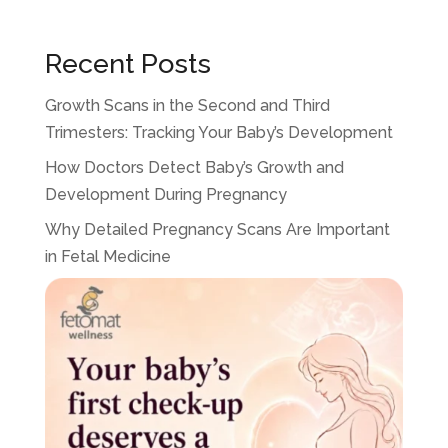
Recent Posts
Growth Scans in the Second and Third
Trimesters: Tracking Your Baby’s Development
How Doctors Detect Baby’s Growth and
Development During Pregnancy
Why Detailed Pregnancy Scans Are Important
in Fetal Medicine