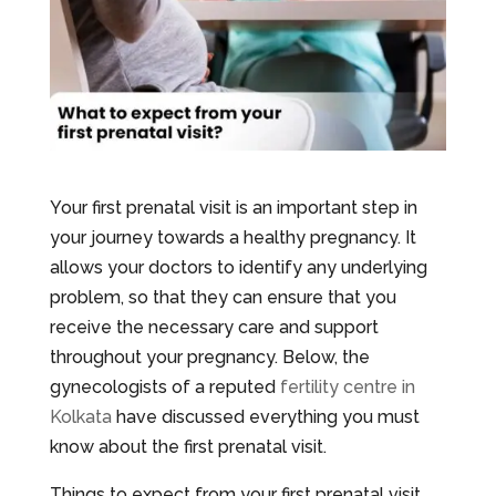
Your first prenatal visit is an important step in
your journey towards a healthy pregnancy. It
allows your doctors to identify any underlying
problem, so that they can ensure that you
receive the necessary care and support
throughout your pregnancy. Below, the
gynecologists of a reputed
fertility centre in
Kolkata
have discussed everything you must
know about the first prenatal visit.
Things to expect from your first prenatal visit