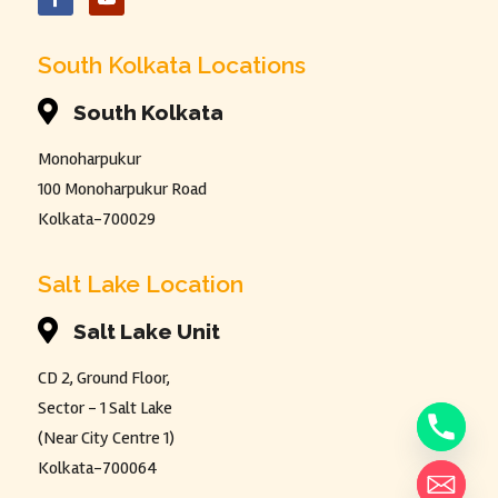
South Kolkata Locations

South Kolkata
Monoharpukur
100 Monoharpukur Road
Kolkata-700029
Salt Lake Location

Salt Lake Unit
CD 2, Ground Floor,
Sector - 1 Salt Lake
(Near City Centre 1)
Kolkata-700064