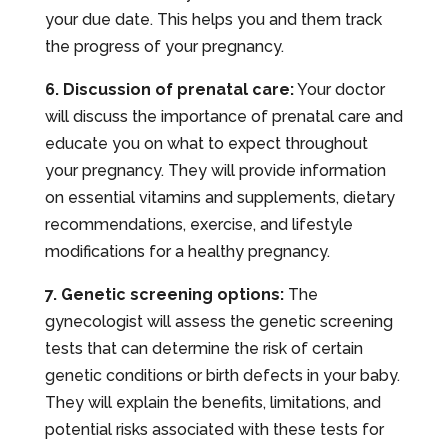
your due date. This helps you and them track
the progress of your pregnancy.
6. Discussion of prenatal care:
Your doctor
will discuss the importance of prenatal care and
educate you on what to expect throughout
your pregnancy. They will provide information
on essential vitamins and supplements, dietary
recommendations, exercise, and lifestyle
modifications for a healthy pregnancy.
7. Genetic screening options:
The
gynecologist will assess the genetic screening
tests that can determine the risk of certain
genetic conditions or birth defects in your baby.
They will explain the benefits, limitations, and
potential risks associated with these tests for