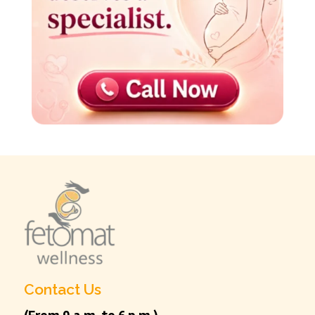
Contact Us