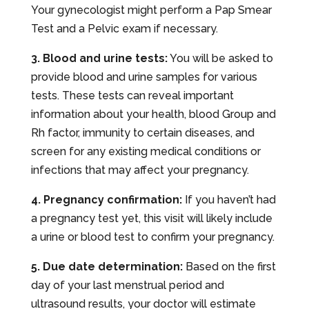
Your gynecologist might perform a Pap Smear
Test and a Pelvic exam if necessary.
3. Blood and urine tests:
You will be asked to
provide blood and urine samples for various
tests. These tests can reveal important
information about your health, blood Group and
Rh factor, immunity to certain diseases, and
screen for any existing medical conditions or
infections that may affect your pregnancy.
4. Pregnancy confirmation:
If you haven’t had
a pregnancy test yet, this visit will likely include
a urine or blood test to confirm your pregnancy.
5. Due date determination:
Based on the first
day of your last menstrual period and
ultrasound results, your doctor will estimate