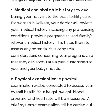
1. Medical and obstetric history review:
During your first visit to the
best fertility clinic
for women in Kolkata
, your doctor will review
your medical history, including any pre-existing
conditions, previous pregnancies, and family’s
relevant medical history. This helps them to
assess any potential risks or special
considerations concerning your pregnancy, so
that they can formulate a plan customised to
your and your baby’s needs.
2. Physical examination:
A physical
examination will be conducted to assess your
overall health. Your height, weight, blood
pressure, and heart rate will be measured. A
brief systemic examination will be carried out.