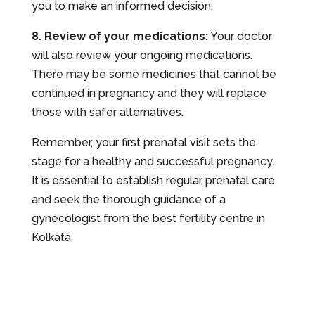
you to make an informed decision.
8. Review of your medications:
Your doctor
will also review your ongoing medications.
There may be some medicines that cannot be
continued in pregnancy and they will replace
those with safer alternatives.
Remember, your first prenatal visit sets the
stage for a healthy and successful pregnancy.
It is essential to establish regular prenatal care
and seek the thorough guidance of a
gynecologist from the best fertility centre in
Kolkata.