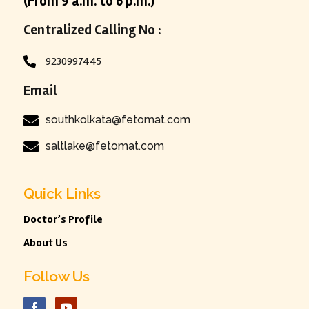
(From 9 a.m. to 6 p.m.)
Centralized Calling No :
9230997445

Email

southkolkata@fetomat.com

saltlake@fetomat.com
Quick Links
Doctor’s Profile
About Us
Follow Us