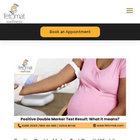
Book an Appointment