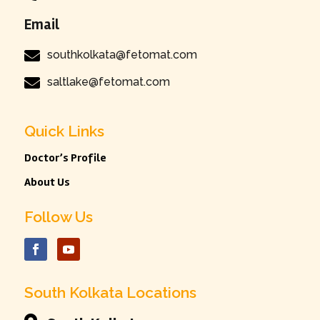
Email

southkolkata@fetomat.com

saltlake@fetomat.com
Quick Links
Doctor’s Profile
About Us
Follow Us
South Kolkata Locations