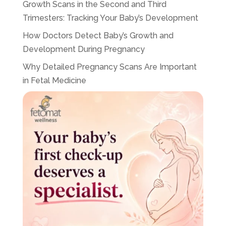
Growth Scans in the Second and Third
Trimesters: Tracking Your Baby’s Development
How Doctors Detect Baby’s Growth and
Development During Pregnancy
Why Detailed Pregnancy Scans Are Important
in Fetal Medicine