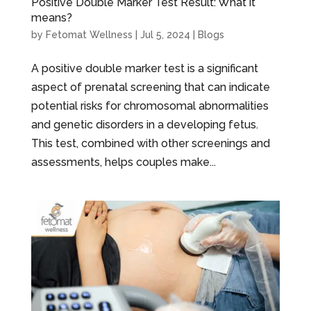
Positive Double Marker Test Result: What it
means?
by
Fetomat Wellness
|
Jul 5, 2024
|
Blogs
A positive double marker test is a significant
aspect of prenatal screening that can indicate
potential risks for chromosomal abnormalities
and genetic disorders in a developing fetus.
This test, combined with other screenings and
assessments, helps couples make...