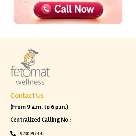
Contact Us
(From 9 a.m. to 6 p.m.)
Centralized Calling No :
9230997445
