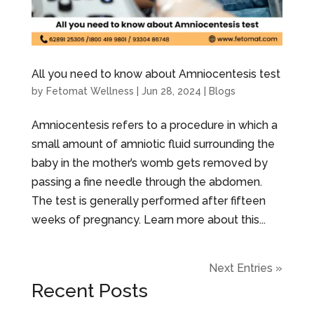
All you need to know about Amniocentesis test
by
Fetomat Wellness
|
Jun 28, 2024
|
Blogs
Amniocentesis refers to a procedure in which a
small amount of amniotic fluid surrounding the
baby in the mother’s womb gets removed by
passing a fine needle through the abdomen.
The test is generally performed after fifteen
weeks of pregnancy. Learn more about this...
Next Entries »
Recent Posts